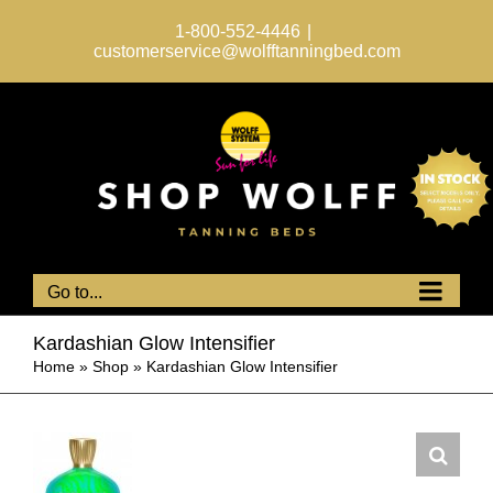
Skip
to
1-800-552-4446
|
content
customerservice@wolfftanningbed.com
Go to...
Kardashian Glow Intensifier
Home
»
Shop
»
Kardashian Glow Intensifier