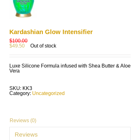
Kardashian Glow Intensifier
$
100.00
$
49.50
Out of stock
Luxe Silicone Formula infused with Shea Butter & Aloe
Vera
SKU:
KK3
Category:
Uncategorized
Reviews (0)
Reviews