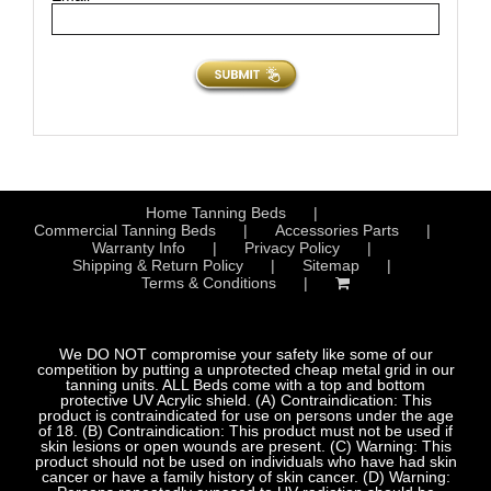
Home Tanning Beds
Commercial Tanning Beds
Accessories Parts
Warranty Info
Privacy Policy
Shipping & Return Policy
Sitemap
Terms & Conditions
We DO NOT compromise your safety like some of our
competition by putting a unprotected cheap metal grid in our
tanning units. ALL Beds come with a top and bottom
protective UV Acrylic shield. (A) Contraindication: This
product is contraindicated for use on persons under the age
of 18. (B) Contraindication: This product must not be used if
skin lesions or open wounds are present. (C) Warning: This
product should not be used on individuals who have had skin
cancer or have a family history of skin cancer. (D) Warning: