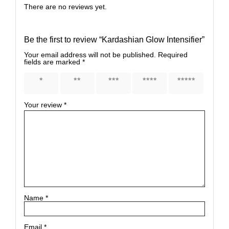
There are no reviews yet.
Be the first to review “Kardashian Glow Intensifier”
Your email address will not be published.
Required
fields are marked
*
1 of 5
2 of 5
3 of 5
4 of 5
5 of 5
stars
stars
stars
stars
stars
Your review
*
Name
*
Email
*