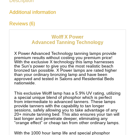
Description
Additional information
Reviews (6)
Wolff X Power
Advanced Tanning Technology
X Power Advanced Technology tanning lamps provide
premium results without costing you premium price!
With the exclusive X technology this lamp harnesses
the Sun’s power to give you the most realistic beach
bronzed tan possible. X Power lamps are rated higher
than your ordinary bronzing lamp and have been
approved and tested in Salons and Residential Beds
nationwide.
This exclusive Wolff lamp has a 5.9% UV rating, utilizing
a special unique blend of phosphor which is perfect
from intermediate to advanced tanners. These lamps
provide tanners with the capability to tan longer
sessions, safely allowing you to take advantage of any
20+ minute tanning bed. This also ensures your tan will
last longer and penetrate deeper, eliminating any
“orange effect” or cheap tan from other ordinary lamps.
With the 1000 hour lamp life and special phosphor