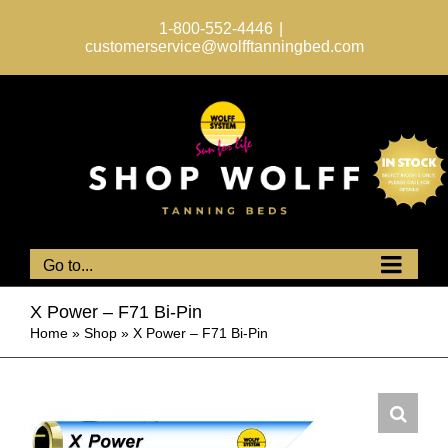
Skip
to
1-800-552-4446
|
content
customerservice@wolfftanningbed.com
Go to...
X Power – F71 Bi-Pin
Home
»
Shop
»
X Power – F71 Bi-Pin