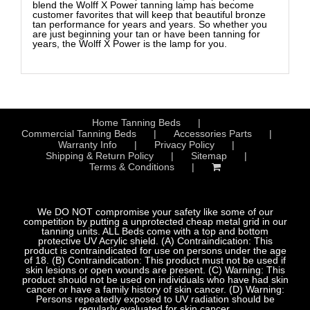
blend the Wolff X Power tanning lamp has become
customer favorites that will keep that beautiful bronze
tan performance for years and years. So whether you
are just beginning your tan or have been tanning for
years, the Wolff X Power is the lamp for you.
Home Tanning Beds
Commercial Tanning Beds
Accessories Parts
Warranty Info
Privacy Policy
Shipping & Return Policy
Sitemap
Terms & Conditions
We DO NOT compromise your safety like some of our
competition by putting a unprotected cheap metal grid in our
tanning units. ALL Beds come with a top and bottom
protective UV Acrylic shield. (A) Contraindication: This
product is contraindicated for use on persons under the age
of 18. (B) Contraindication: This product must not be used if
skin lesions or open wounds are present. (C) Warning: This
product should not be used on individuals who have had skin
cancer or have a family history of skin cancer. (D) Warning:
Persons repeatedly exposed to UV radiation should be
regularly evaluated for skin cancer.