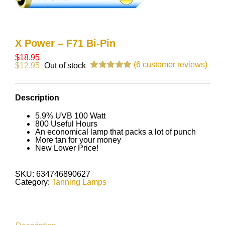
X Power – F71 Bi-Pin
$
18.95
(
6
customer reviews)
$
12.95
Out of stock
Rated
4
5.00
out of 5 based
on
customer
Description
ratings
5.9% UVB 100 Watt
800 Useful Hours
An economical lamp that packs a lot of punch
More tan for your money
New Lower Price!
SKU:
634746890627
Category:
Tanning Lamps