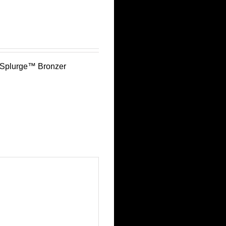
 Splurge™ Bronzer