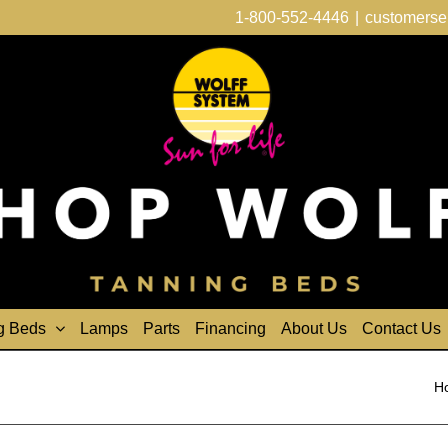
1-800-552-4446
|
customerse
g Beds
Lamps
Parts
Financing
About Us
Contact Us
H