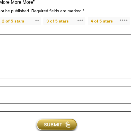
 “More More More”
not be published.
Required fields are marked
*
2 of 5 stars
3 of 5 stars
4 of 5 stars