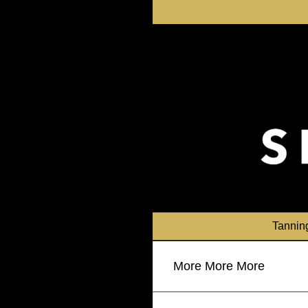
Skip
to
content
Tannin
More More More