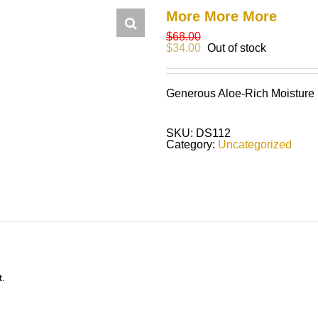
More More More
$
68.00
$
34.00
Out of stock
Generous Aloe-Rich Moisture
SKU:
DS112
Category:
Uncategorized
t.