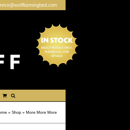
rvice@wolfftanningbed.com
ome
»
Shop
»
More More More