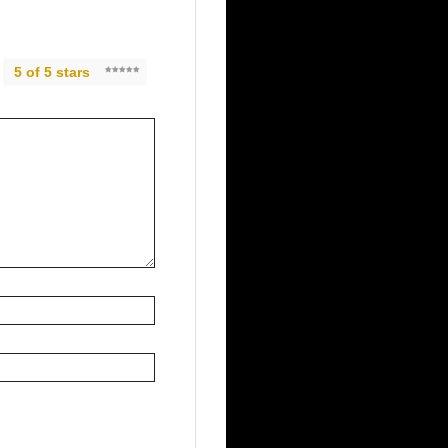
5 of 5 stars