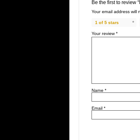
Be the first to review
Your email address will 
1 of 5 stars
Your review
*
Name
*
Email
*