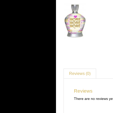
Reviews (0)
Reviews
There are no reviews ye