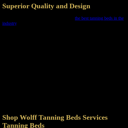
Superior Quality and Design
Shop Wolff Tanning Beds strives to sell
the best tanning beds in the
industry
. All our beds go through a minimum of 30 quality tests to
verify the construction as it is assembled. We turned on all lamps
multiple times to ensure that all lamps, starters and components
perform to our expectations before shipping. We turn on a complete
tanning cycle to ensure the timing circuitry functions properly and
all features work as advertised.
We select random tanning units for live testing, to safeguard
maximum effectiveness and safety. We use our TOP-OF-LINE
irradiance testing equipment to ensure that you receive the UV as
specified for each timed session. We identify the accuracy of all UV
output in accordance with regulatory guidelines. Additionally, all
new prototype tanning beds are tested for a minimum of 24 hours,
which places every prototype bed through a series of on-off cycles,
including raising and lowering the canopy to ensure that your unit
will last for years. Shop Wolff Tanning Beds are committed to the
improvement of our quality for every bed manufactured.
Shop Wolff Tanning Beds Services
Tanning Beds