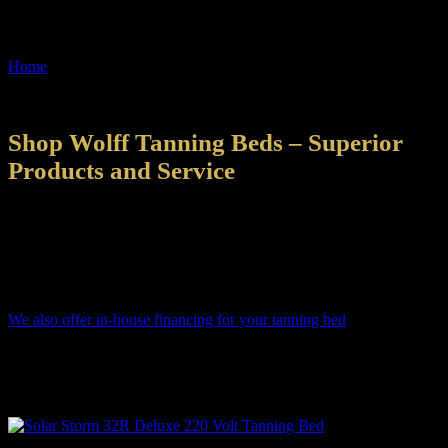
About Us
Home
»
About Us
About Us
2022-09-15T07:52:57-05:00
Shop Wolff Tanning Beds – Superior
Products and Service
All Shop Wolff Tanning Beds are manufactured in the U.S.A. Each
tanning bed is hand-assembled by skilled technicians that scrutinize
every aspect of quality. Our 90,000+ square foot facility is centrally
located to get your tanning bed delivered to you as quickly as
possible.
We also offer in-house financing for your tanning bed
! That means
you can get a tanning bed in your home quicker and for less money
than through other financing options. Even if you think you can’t
afford it – we say apply! You’d be surprised what we can do for
you!