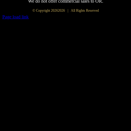
We do not offer commercial sales to OR.
© Copyright
20262026 | All Rights Reserved
Page load link
Go
to
Top