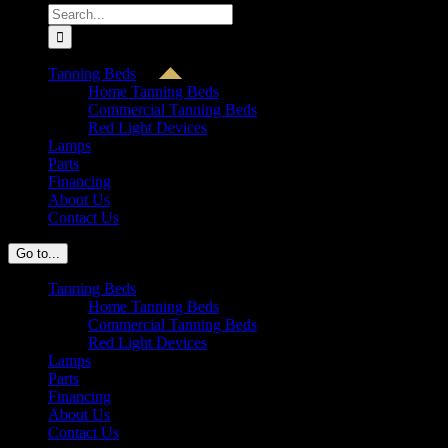
Search
for:
Tanning Beds
Home Tanning Beds
Commercial Tanning Beds
Red Light Devices
Lamps
Parts
Financing
About Us
Contact Us
Go to...
Tanning Beds
Home Tanning Beds
Commercial Tanning Beds
Red Light Devices
Lamps
Parts
Financing
About Us
Contact Us