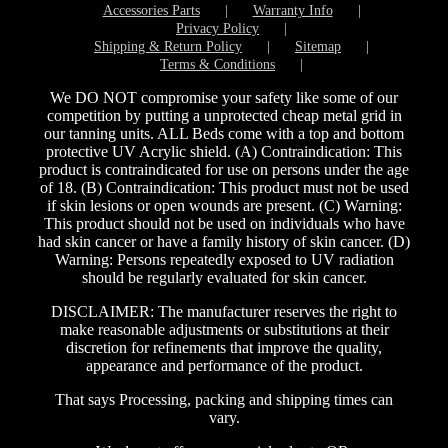
Accessories Parts
Warranty Info
Privacy Policy
Shipping & Return Policy
Sitemap
Terms & Conditions
We DO NOT compromise your safety like some of our
competition by putting a unprotected cheap metal grid in
our tanning units. ALL Beds come with a top and bottom
protective UV Acrylic shield. (A) Contraindication: This
product is contraindicated for use on persons under the age
of 18. (B) Contraindication: This product must not be used
if skin lesions or open wounds are present. (C) Warning:
This product should not be used on individuals who have
had skin cancer or have a family history of skin cancer. (D)
Warning: Persons repeatedly exposed to UV radiation
should be regularly evaluated for skin cancer.
DISCLAIMER: The manufacturer reserves the right to
make reasonable adjustments or substitutions at their
discretion for refinements that improve the quality,
appearance and performance of the product.
That says Processing, packing and shipping times can
vary.