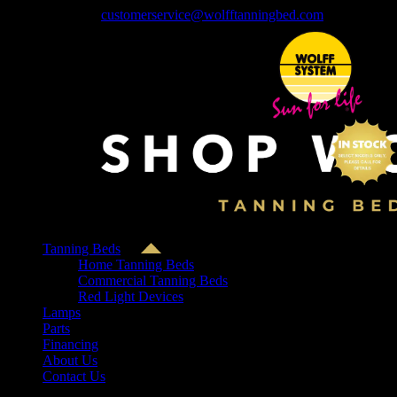
Skip
1-800-552-4446
|
customerservice@wolfftanningbed.com
to
content
Tanning Beds
Home Tanning Beds
Commercial Tanning Beds
Red Light Devices
Lamps
Parts
Financing
About Us
Contact Us