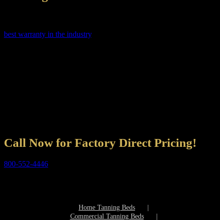
Not only does Shop Wolff Tanning Beds sell a superior product in
the tanning beds industry, but we also guarantee them giving you the
best warranty in the industry
. Our Service staff is available, Monday
through Saturday. Shop Wolff Tanning Beds Service Department
staff are highly educated experienced technicians and tested before
answering a phone. They are trained to answer all your questions
quickly and efficiently.
Shop Wolff Tanning Beds is committed to you our customers. We
want to make your purchase of a tanning bed simple. Shop Wolff
Tanning Beds must satisfy the buyer or we will go out of business –
so you are most important to Shop Wolff Tanning Beds and we
promise to take care of you.
Call Now for Factory Direct Pricing!
800-552-4446
Professional Tanning Bed Consultants are available
Monday through Friday 9am – 8pm EST
Saturday 9am – 5pm EST
Home Tanning Beds
Commercial Tanning Beds