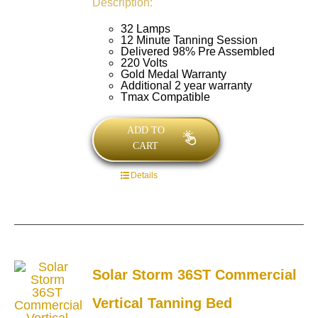
Description:
32 Lamps
12 Minute Tanning Session
Delivered 98% Pre Assembled
220 Volts
Gold Medal Warranty
Additional 2 year warranty
Tmax Compatible
ADD TO
CART
Details
Solar Storm 36ST Commercial
Vertical Tanning Bed