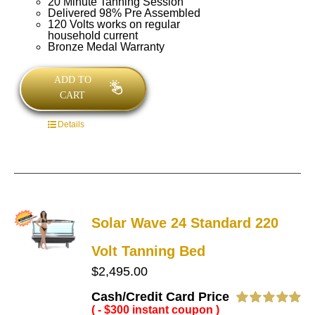
20 Minute Tanning Session
Delivered 98% Pre Assembled
120 Volts works on regular
household current
Bronze Medal Warranty
ADD TO
CART
Details
Solar Wave 24 Standard 220
Volt Tanning Bed
$
2,495.00
Cash/Credit Card Price
( - $300 instant coupon )