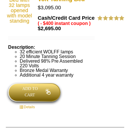
$
3,095.00
Cash/Credit Card Price
( - $400 instant coupon )
Rated
5.00
$
2,695.00
out of 5
Description:
32 efficient WOLFF lamps
20 Minute Tanning Session
Delivered 98% Pre Assembled
220 Volts
Bronze Medal Warranty
Additional 4 year warranty
ADD TO
CART
Details