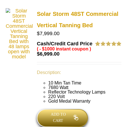
Solar Storm 48ST Commercial
Vertical Tanning Bed
$
7,999.00
Cash/Credit Card Price
( - $1000 instant coupon )
Rated
4.89
$
6,999.00
out of 5
Description:
10 Min Tan Time
7680 Watt
Reflector Technology Lamps
220 Volt
Gold Medal Warranty
ADD TO
CART