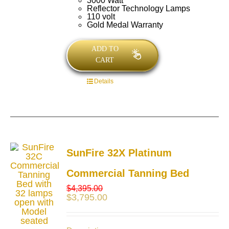
3000 Watt
Reflector Technology Lamps
110 volt
Gold Medal Warranty
ADD TO
CART
Details
SunFire 32X Platinum
Commercial Tanning Bed
$
4,395.00
$
3,795.00