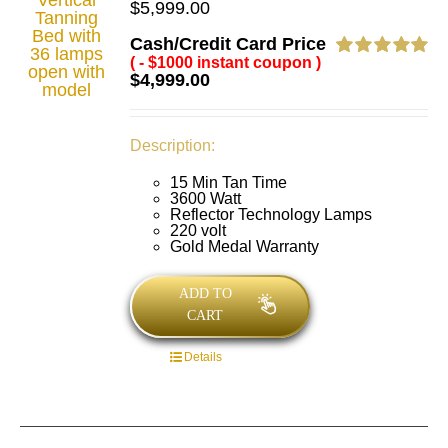
$
5,999.00
Cash/Credit Card Price
( - $1000 instant coupon )
Rated
5.00
$
4,999.00
out of 5
Description:
15 Min Tan Time
3600 Watt
Reflector Technology Lamps
220 volt
Gold Medal Warranty
ADD TO
CART
Details