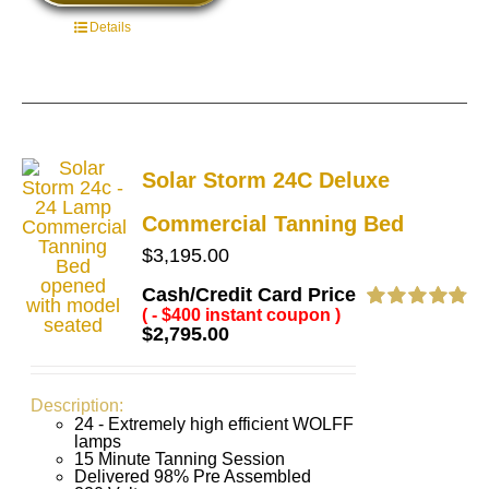
Details
Solar Storm 24C Deluxe
Commercial Tanning Bed
$
3,195.00
Cash/Credit Card Price
( - $400 instant coupon )
Rated
4.83
$
2,795.00
out of 5
Description:
24 - Extremely high efficient WOLFF
lamps
15 Minute Tanning Session
Delivered 98% Pre Assembled