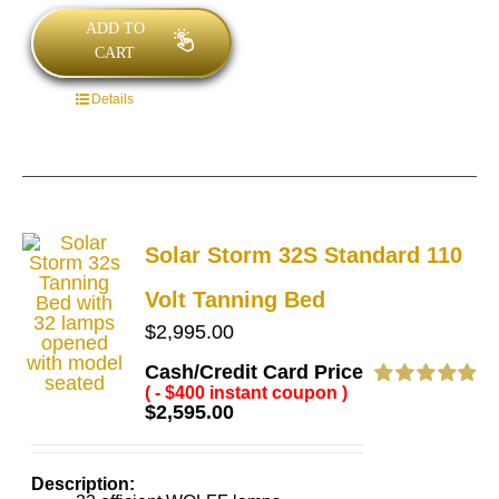
ADD TO
CART
Details
Solar Storm 32S Standard 110
Volt Tanning Bed
$
2,995.00
Cash/Credit Card Price
( - $400 instant coupon )
Rated
4.86
$
2,595.00
out of 5
Description: