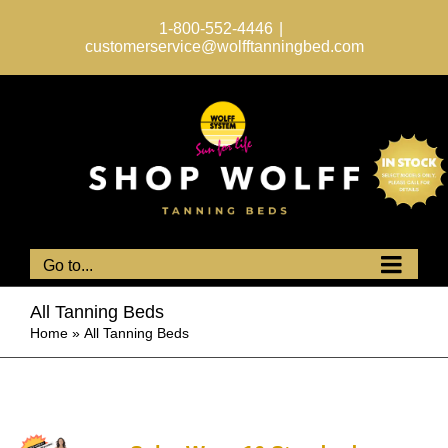
Skip
to
1-800-552-4446
|
content
customerservice@wolfftanningbed.com
Go to...
All Tanning Beds
Home
»
All Tanning Beds