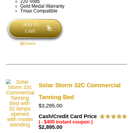
220 Volts
Gold Medal Warranty
Tmax Compatible
ADD TO
CART
Details
Solar Storm 32C Commercial
Tanning Bed
$
3,295.00
Cash/Credit Card Price
( - $400 instant coupon )
Rated
5.00
$
2,895.00
out of 5