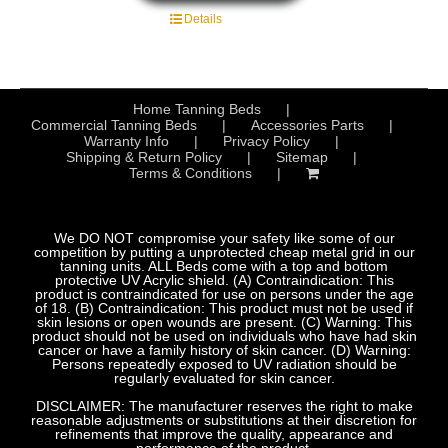
Details
Home Tanning Beds
Commercial Tanning Beds
Accessories Parts
Warranty Info
Privacy Policy
Shipping & Return Policy
Sitemap
Terms & Conditions
We DO NOT compromise your safety like some of our
competition by putting a unprotected cheap metal grid in our
tanning units. ALL Beds come with a top and bottom
protective UV Acrylic shield. (A) Contraindication: This
product is contraindicated for use on persons under the age
of 18. (B) Contraindication: This product must not be used if
skin lesions or open wounds are present. (C) Warning: This
product should not be used on individuals who have had skin
cancer or have a family history of skin cancer. (D) Warning:
Persons repeatedly exposed to UV radiation should be
regularly evaluated for skin cancer.
DISCLAIMER: The manufacturer reserves the right to make
reasonable adjustments or substitutions at their discretion for
refinements that improve the quality, appearance and
performance of the product.