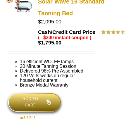
Solar Wave 16 Standard
Tanning Bed
$
2,095.00
Cash/Credit Card Price
( - $300 instant coupon )
Rated
4.63
$
1,795.00
out of 5
16 efficient WOLFF lamps
20 Minute Tanning Session
Delivered 98% Pre Assembled
120 Volts works on regular
household current
Bronze Medal Warranty
ADD TO
CART
Details