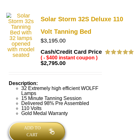
Solar Storm 32S Deluxe 110
Volt Tanning Bed
$
3,195.00
Cash/Credit Card Price
( - $400 instant coupon )
Rated
5.00
$
2,795.00
out of 5
Description:
32 Extremely high efficient WOLFF
Lamps
15 Minute Tanning Session
Delivered 98% Pre Assembled
110 Volts
Gold Medal Warranty
ADD TO
CART