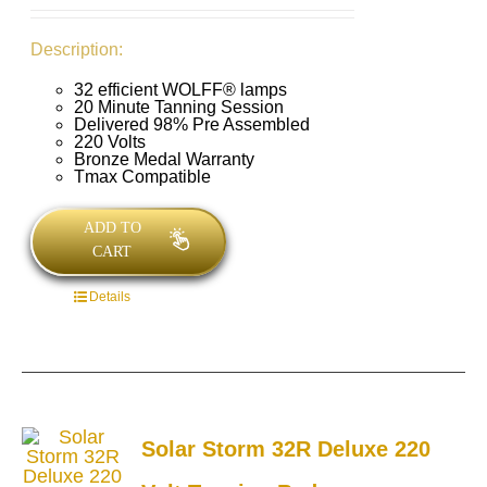
Description:
32 efficient WOLFF® lamps
20 Minute Tanning Session
Delivered 98% Pre Assembled
220 Volts
Bronze Medal Warranty
Tmax Compatible
ADD TO
CART
Details
Solar Storm 32R Deluxe 220