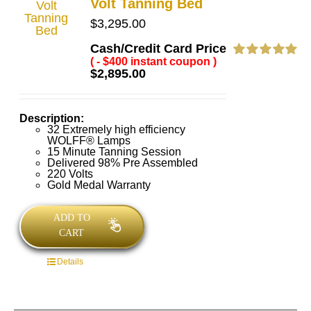
Volt Tanning Bed
$
3,295.00
Cash/Credit Card Price
( - $400 instant coupon )
Rated
5.00
$
2,895.00
out of 5
Description:
32 Extremely high efficiency
WOLFF® Lamps
15 Minute Tanning Session
Delivered 98% Pre Assembled
220 Volts
Gold Medal Warranty
ADD TO
CART
Details