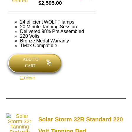
Rated
5.00
$
2,595.00
out of 5
24 efficient WOLFF lamps
20 Minute Tanning Session
Delivered 98% Pre Assembled
220 Volts
Bronze Medal Warranty
TMax Compatible
ADD TO
CART
Details
Solar Storm 32R Standard 220
Volt Tanning Bed