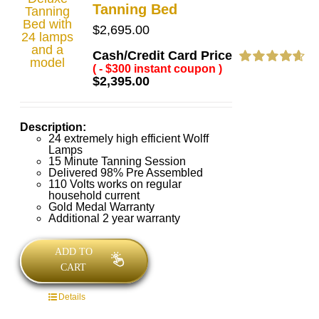
Tanning Bed
$
2,695.00
Cash/Credit Card Price
( - $300 instant coupon )
Rated
4.69
$
2,395.00
out of 5
Description:
24 extremely high efficient Wolff
Lamps
15 Minute Tanning Session
Delivered 98% Pre Assembled
110 Volts works on regular
household current
Gold Medal Warranty
Additional 2 year warranty
ADD TO
CART
Details