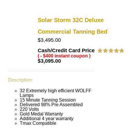
Solar Storm 32C Deluxe
Commercial Tanning Bed
$
3,495.00
Cash/Credit Card Price
( - $400 instant coupon )
Rated
4.91
$
3,095.00
out of 5
Description:
32 Extremely high efficient WOLFF
Lamps
15 Minute Tanning Session
Delivered 98% Pre Assembled
220 Volts
Gold Medal Warranty
Additional 4 year warranty
Tmax Compatible