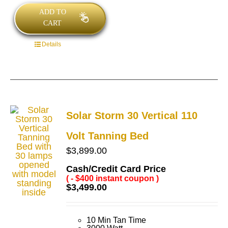
ADD TO
CART
Details
Solar Storm 30 Vertical 110
Volt Tanning Bed
$
3,899.00
Cash/Credit Card Price
( - $400 instant coupon )
$
3,499.00
10 Min Tan Time