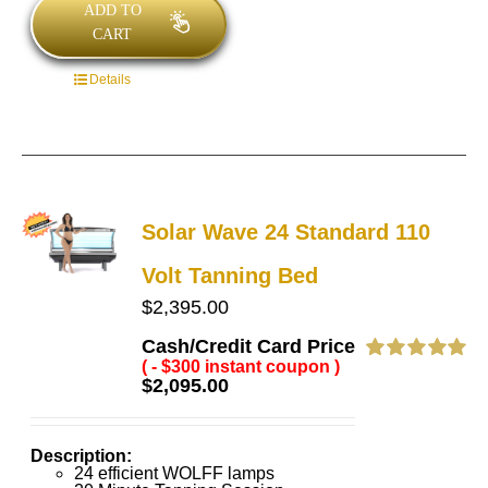
ADD TO
CART
Details
Solar Wave 24 Standard 110
Volt Tanning Bed
$
2,395.00
Cash/Credit Card Price
( - $300 instant coupon )
Rated
5.00
$
2,095.00
out of 5
Description:
24 efficient WOLFF lamps