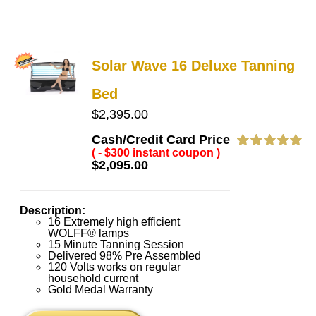
Solar Wave 16 Deluxe Tanning
Bed
$
2,395.00
Cash/Credit Card Price
( - $300 instant coupon )
Rated
5.00
$
2,095.00
out of 5
Description:
16 Extremely high efficient
WOLFF® lamps
15 Minute Tanning Session
Delivered 98% Pre Assembled
120 Volts works on regular
household current
Gold Medal Warranty