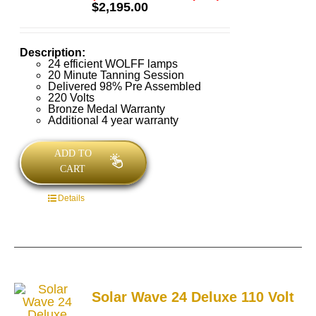
Rated
5.00
$
2,195.00
out of 5
Description:
24 efficient WOLFF lamps
20 Minute Tanning Session
Delivered 98% Pre Assembled
220 Volts
Bronze Medal Warranty
Additional 4 year warranty
ADD TO
CART
Details
Solar Wave 24 Deluxe 110 Volt