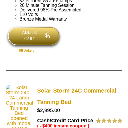
32 efficient WOLFF lamps
20 Minute Tanning Session
Delivered 98% Pre Assembled
110 Volts
Bronze Medal Warranty
ADD TO
CART
Details
Solar Storm 24C Commercial
Tanning Bed
$
2,995.00
Cash/Credit Card Price
( - $400 instant coupon )