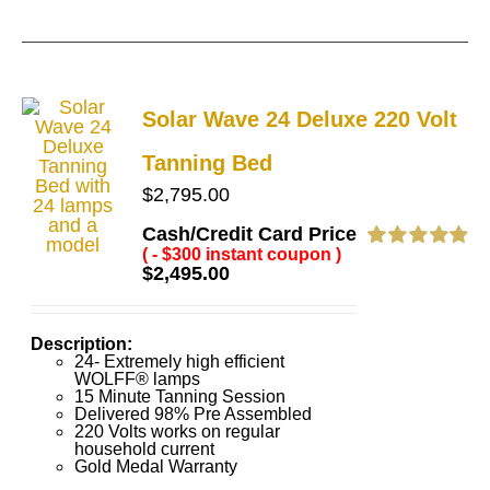
Solar Wave 24 Deluxe 220 Volt
Tanning Bed
$
2,795.00
Cash/Credit Card Price
( - $300 instant coupon )
Rated
4.92
$
2,495.00
out of 5
Description:
24- Extremely high efficient
WOLFF® lamps
15 Minute Tanning Session
Delivered 98% Pre Assembled
220 Volts works on regular
household current
Gold Medal Warranty