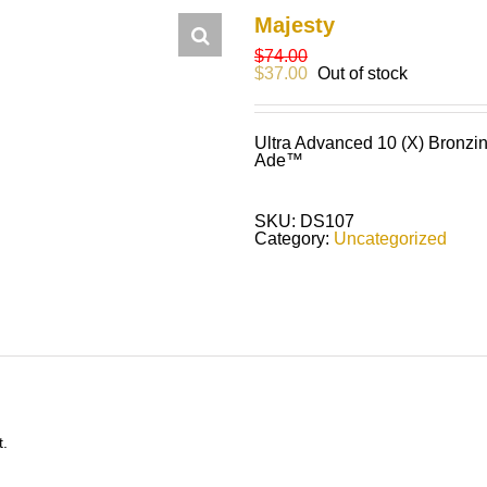
Majesty
$
74.00
$
37.00
Out of stock
Ultra Advanced 10 (X) Bronzin
Ade™
SKU:
DS107
Category:
Uncategorized
t.