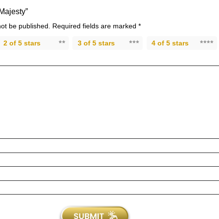
“Majesty”
not be published.
Required fields are marked
*
2 of 5 stars
3 of 5 stars
4 of 5 stars