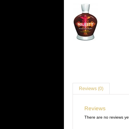
Reviews (0)
Reviews
There are no reviews ye