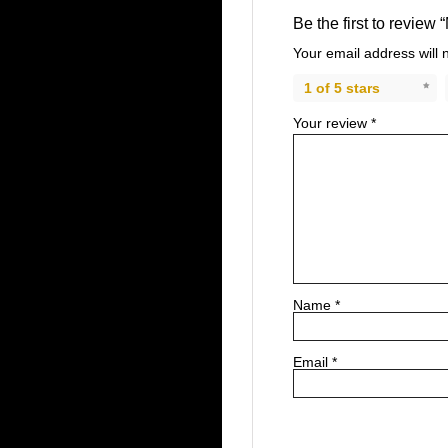
Be the first to review 
Your email address will 
1 of 5 stars
Your review
*
Name
*
Email
*