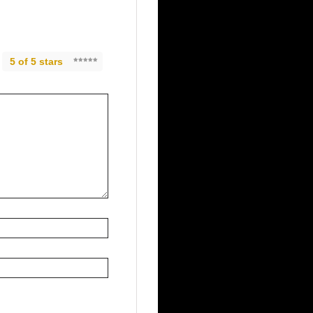
5 of 5 stars