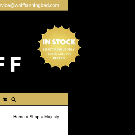
rvice@wolfftanningbed.com
Home
»
Shop
»
Majesty