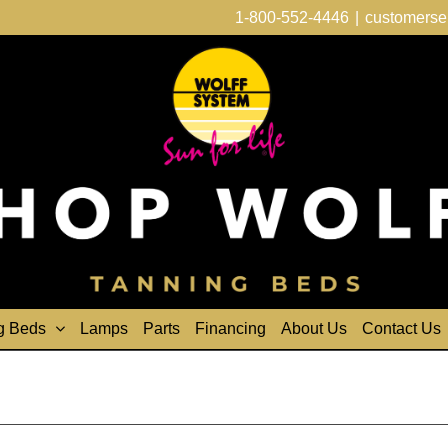
1-800-552-4446
|
customerse
g Beds
Lamps
Parts
Financing
About Us
Contact Us