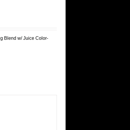
g Blend w/ Juice Color-