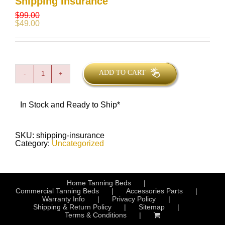
Shipping Insurance
$
99.00
$
49.00
ADD TO CART
Shipping
Insurance
quantity
In Stock and Ready to Ship*
SKU:
shipping-insurance
Category:
Uncategorized
Home Tanning Beds
Commercial Tanning Beds
Accessories Parts
Warranty Info
Privacy Policy
Shipping & Return Policy
Sitemap
Terms & Conditions