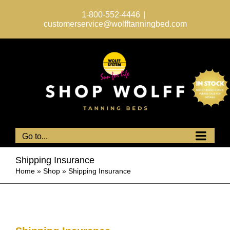
Skip
to
1-800-552-4446
|
content
customerservice@wolfftanningbed.com
Go to...
Shipping Insurance
Home
»
Shop
»
Shipping Insurance