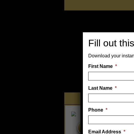
Skip
to
content
Fill out th
Download your instan
First Name
*
Last Name
*
Tanning
Phone
*
HOME TANNING BEDS
Email Address
*