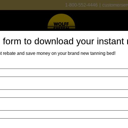
1-800-552-4446
|
customerser
is form to download your instant
t rebate and save money on your brand new tanning bed!
 Beds
Lamps
Parts
Financing
About Us
Contact Us