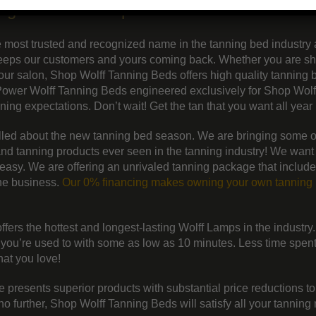
ing beds and lamps
e most trusted and recognized name in the tanning bed industry
 keeps our customers and yours coming back. Whether you are s
your salon, Shop Wolff Tanning Beds offers high quality tanning
Power Wolff Tanning Beds engineered exclusively for Shop Wolf
ng expectations. Don’t wait! Get the tan that you want all year 
illed about the new tanning bed season. We are bringing some o
nd tanning products ever seen in the tanning industry! We want
easy. We are offering an unrivaled tanning package that include
the business.
Our 0% financing makes owning your own tanning 
fers the hottest and longest-lasting Wolff Lamps in the industry
t you’re used to with some as low as 10 minutes. Less time spent 
that you love!
 presents superior products with substantial price reductions t
 further, Shop Wolff Tanning Beds will satisfy all your tanning