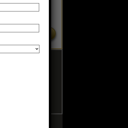
MERCIAL TANNING BEDS