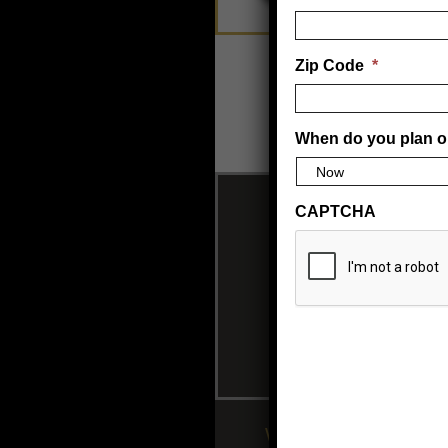
Zip Code
*
When do you plan o
CAPTCHA
Wolff Tanning beds 