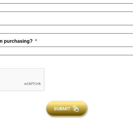
COM
n purchasing?
*
TANNING LAMPS
from Shop Wolff Tanning Beds