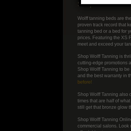
Shop Wolff Tann
Wolff tanning beds are th
proven track record that
tanning bed or a bed for 
prices. Featuring the XS 
meet and exceed your tanni
Shop Wolff Tanning is thr
cutting-edge promotions a
Shop Wolff Tanning to be 
and the best warranty in 
before!
Shop Wolff Tanning also of
times that are half of wha
still get that bronze glow 
Shop Wolff Tanning Online
commercial salons. Look no