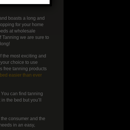
 and boasts a long and
hopping for your home
 beds at wholesale
f Tanning we are sure to
long!
f the most exciting and
 your choice to use
s free tanning products
bed easier than ever
. You can find tanning
in the bed but you’ll
o the consumer and the
 needs in an easy,