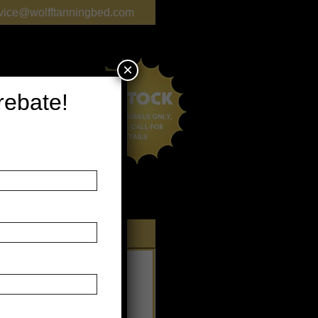
vice@wolfftanningbed.com
×
 rebate!