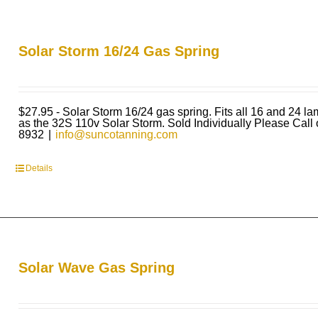
Solar Storm 16/24 Gas Spring
$27.95 - Solar Storm 16/24 gas spring. Fits all 16 and 24 l
as the 32S 110v Solar Storm. Sold Individually Please Call
8932
|
info@suncotanning.com
Details
Solar Wave Gas Spring