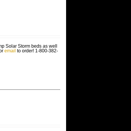
amp Solar Storm beds as well
 or
email
to order!
1-800-382-