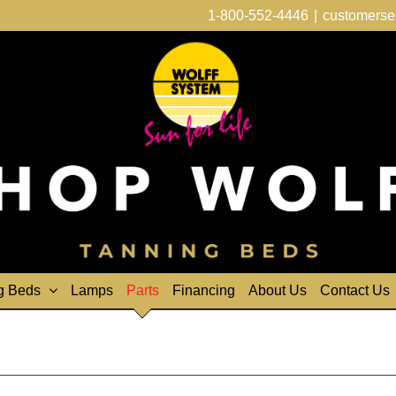
1-800-552-4446
|
customerse
g Beds
Lamps
Parts
Financing
About Us
Contact Us