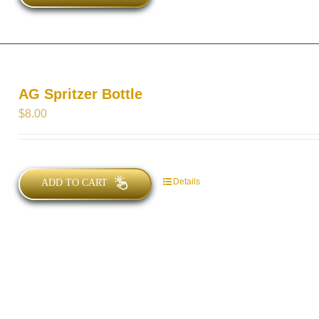
AG Spritzer Bottle
$
8.00
Details
ADD TO CART