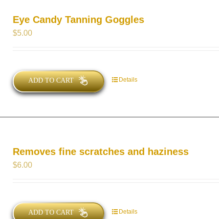
Eye Candy Tanning Goggles
$
5.00
Details
ADD TO CART
Removes fine scratches and haziness
$
6.00
Details
ADD TO CART