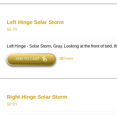
Left Hinge Solar Storm
$
9.95
Left Hinge - Solar Storm, Gray. Looking at the front of bed, thi
Details
ADD TO CART
Right Hinge Solar Storm
$
9.95