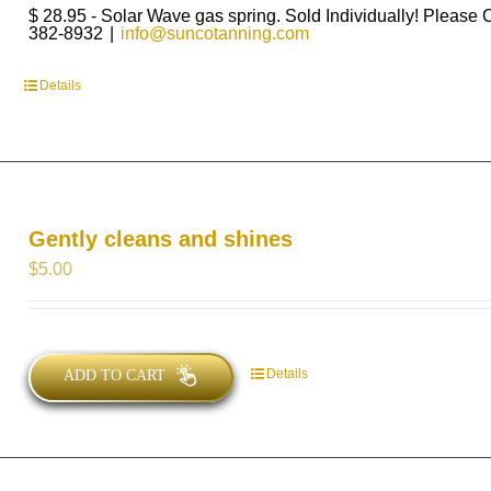
$ 28.95 - Solar Wave gas spring. Sold Individually! Please 
382-8932
|
info@suncotanning.com
Details
Gently cleans and shines
$
5.00
Details
ADD TO CART