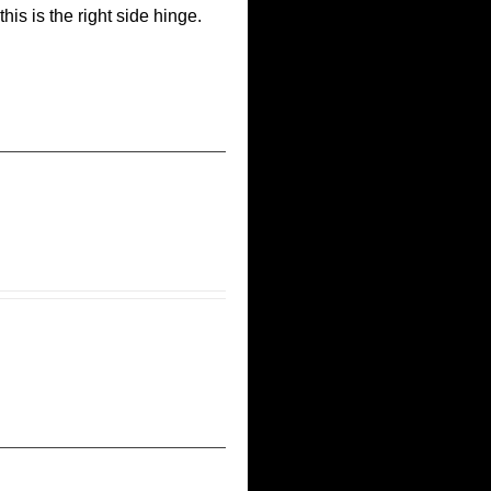
his is the right side hinge.