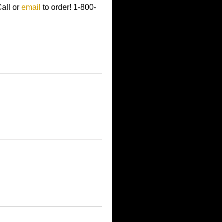
Call or
email
to order!
1-800-