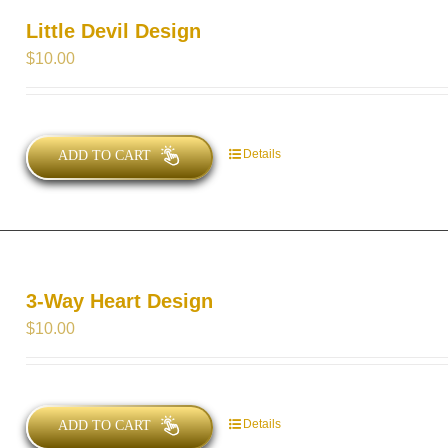
Little Devil Design
$
10.00
Details
ADD TO CART
3-Way Heart Design
$
10.00
Details
ADD TO CART