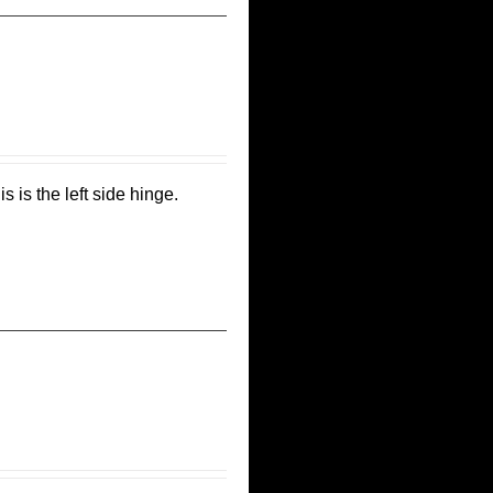
s is the left side hinge.