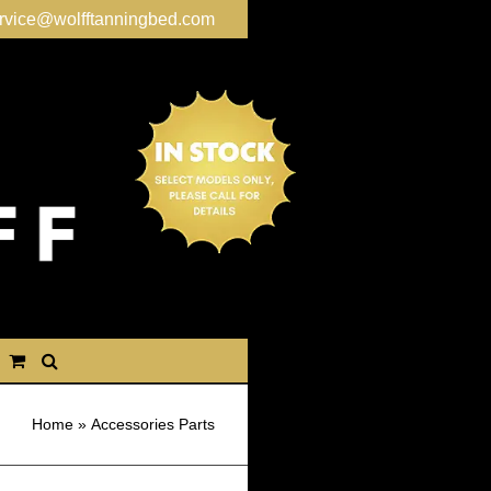
rvice@wolfftanningbed.com
Home
»
Accessories Parts