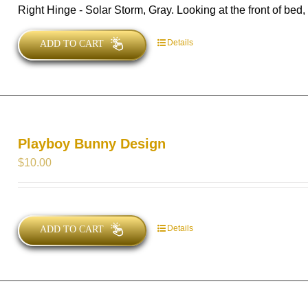
Right Hinge - Solar Storm, Gray. Looking at the front of bed, t
Details
ADD TO CART
Playboy Bunny Design
$
10.00
Details
ADD TO CART