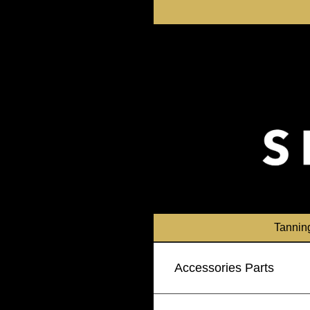
Skip
to
content
Tannin
Accessories Parts