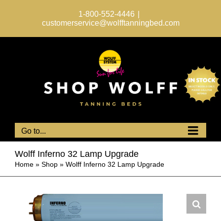
Skip
to
1-800-552-4446
|
content
customerservice@wolfftanningbed.com
Go to...
Wolff Inferno 32 Lamp Upgrade
Home
»
Shop
»
Wolff Inferno 32 Lamp Upgrade