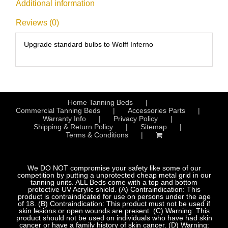
Additional information
Reviews (0)
Upgrade standard bulbs to Wolff Inferno
Home Tanning Beds
Commercial Tanning Beds
Accessories Parts
Warranty Info
Privacy Policy
Shipping & Return Policy
Sitemap
Terms & Conditions
We DO NOT compromise your safety like some of our
competition by putting a unprotected cheap metal grid in our
tanning units. ALL Beds come with a top and bottom
protective UV Acrylic shield. (A) Contraindication: This
product is contraindicated for use on persons under the age
of 18. (B) Contraindication: This product must not be used if
skin lesions or open wounds are present. (C) Warning: This
product should not be used on individuals who have had skin
cancer or have a family history of skin cancer. (D) Warning: