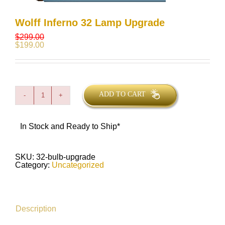
Wolff Inferno 32 Lamp Upgrade
$
299.00
$
199.00
ADD TO CART
Wolff
Inferno
32
Lamp
In Stock and Ready to Ship*
Upgrade
quantity
SKU:
32-bulb-upgrade
Category:
Uncategorized
Description