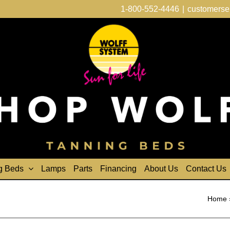
1-800-552-4446
|
customerse
g Beds
Lamps
Parts
Financing
About Us
Contact Us
Home