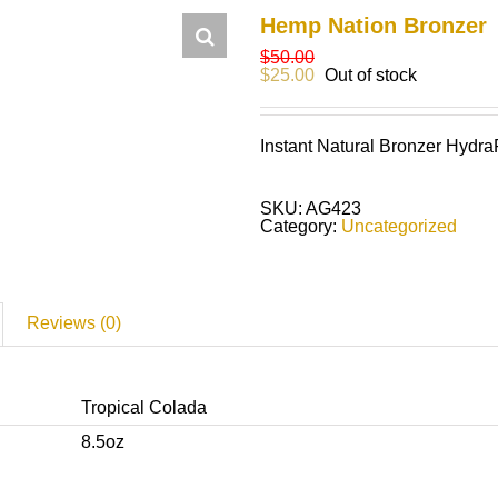
Hemp Nation Bronzer
$
50.00
$
25.00
Out of stock
Instant Natural Bronzer Hydr
SKU:
AG423
Category:
Uncategorized
Reviews (0)
Tropical Colada
8.5oz