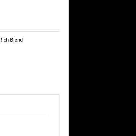
aRich Blend