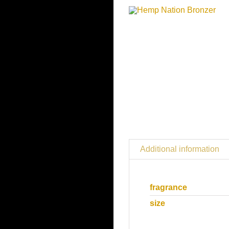
Additional information
fragrance
size