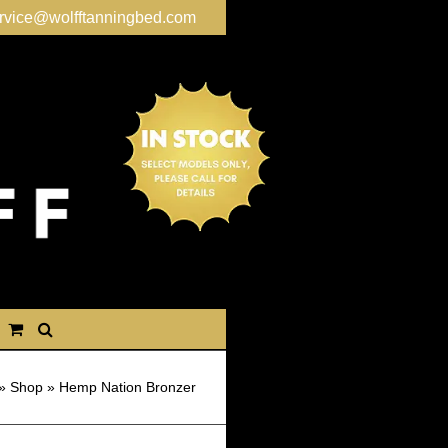
rvice@wolfftanningbed.com
»
Shop
»
Hemp Nation Bronzer