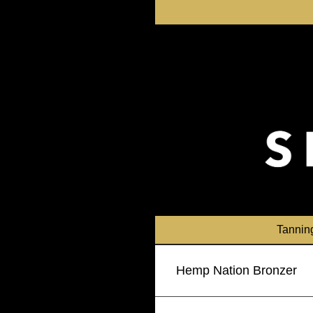
Skip
to
content
Tannin
Hemp Nation Bronzer