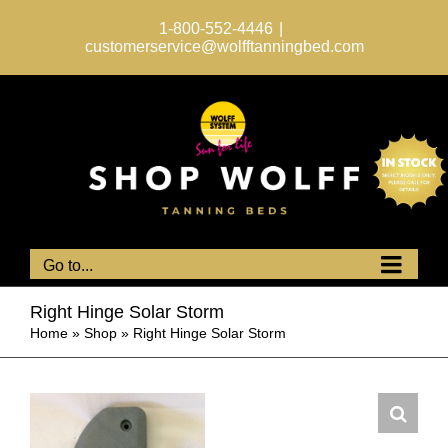
Skip
to
1-800-552-4446
|
content
customerservice@wolfftanningbed.com
Go to...
Right Hinge Solar Storm
Home
»
Shop
»
Right Hinge Solar Storm