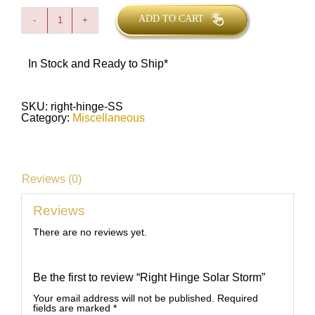
ADD TO CART
Right
Hinge
Solar
Storm
In Stock and Ready to Ship*
quantity
SKU:
right-hinge-SS
Category:
Miscellaneous
Reviews (0)
Reviews
There are no reviews yet.
Be the first to review “Right Hinge Solar Storm”
Your email address will not be published.
Required
fields are marked
*