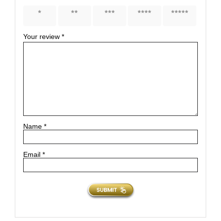
1 of 5
2 of 5
3 of 5
4 of 5
5 of 5
stars
stars
stars
stars
stars
Your review
*
Name
*
Email
*