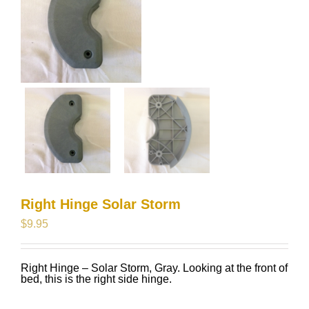
Right Hinge Solar Storm
$
9.95
Right Hinge – Solar Storm, Gray. Looking at the front of
bed, this is the right side hinge.