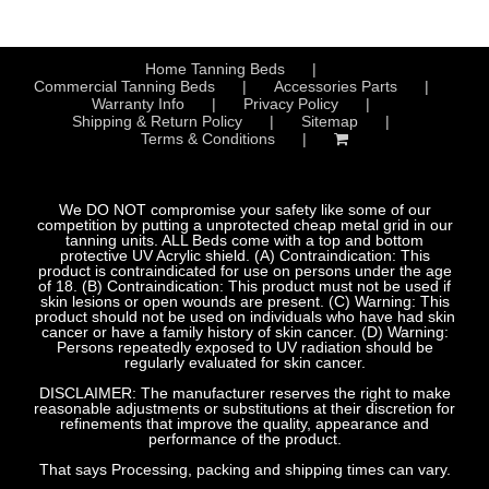
Home Tanning Beds
Commercial Tanning Beds
Accessories Parts
Warranty Info
Privacy Policy
Shipping & Return Policy
Sitemap
Terms & Conditions
We DO NOT compromise your safety like some of our
competition by putting a unprotected cheap metal grid in our
tanning units. ALL Beds come with a top and bottom
protective UV Acrylic shield. (A) Contraindication: This
product is contraindicated for use on persons under the age
of 18. (B) Contraindication: This product must not be used if
skin lesions or open wounds are present. (C) Warning: This
product should not be used on individuals who have had skin
cancer or have a family history of skin cancer. (D) Warning:
Persons repeatedly exposed to UV radiation should be
regularly evaluated for skin cancer.
DISCLAIMER: The manufacturer reserves the right to make
reasonable adjustments or substitutions at their discretion for
refinements that improve the quality, appearance and
performance of the product.
That says Processing, packing and shipping times can vary.