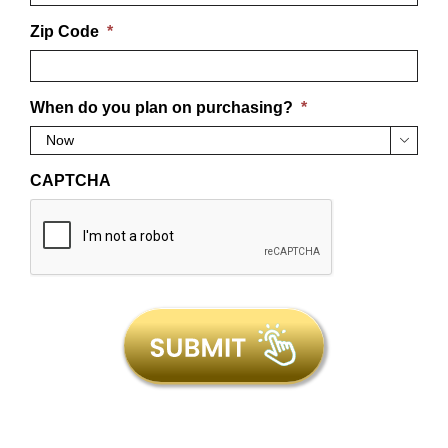
Zip Code
*
When do you plan on purchasing?
*

CAPTCHA