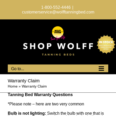
Skip
to
1-800-552-4446
|
content
customerservice@wolfftanningbed.com
Go to...
Warranty Claim
Home
»
Warranty Claim
Tanning Bed Warranty Questions
*Please note – here are two very common
Bulb is not lighting:
Switch the bulb with one that is