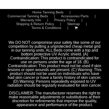
Home Tanning Beds
Commercial Tanning Beds
Accessories Parts
Warranty Info
Privacy Policy
Shipping & Return Policy
Sitemap
Terms & Conditions
We DO NOT compromise your safety like some of our
competition by putting a unprotected cheap metal grid
in our tanning units. ALL Beds come with a top and
bottom protective UV Acrylic shield. (A)
Contraindication: This product is contraindicated for
use on persons under the age of 18. (B)
Contraindication: This product must not be used if skin
lesions or open wounds are present. (C) Warning: This
product should not be used on individuals who have
had skin cancer or have a family history of skin cancer.
(D) Warning: Persons repeatedly exposed to UV
radiation should be regularly evaluated for skin cancer.
DISCLAIMER: The manufacturer reserves the right to
make reasonable adjustments or substitutions at their
discretion for refinements that improve the quality,
appearance and performance of the product.