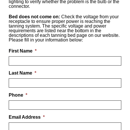
lighting to verify whether the problem is the bulb or the
connector.
Bed does not come on:
Check the voltage from your
receptacle to ensure proper power is reaching the
tanning system. The specific voltage and power
requirements are listed near the bottom in the
descriptions of each tanning bed page on our website.
Please fill in your information below:
First Name
*
Last Name
*
Phone
*
Email Address
*