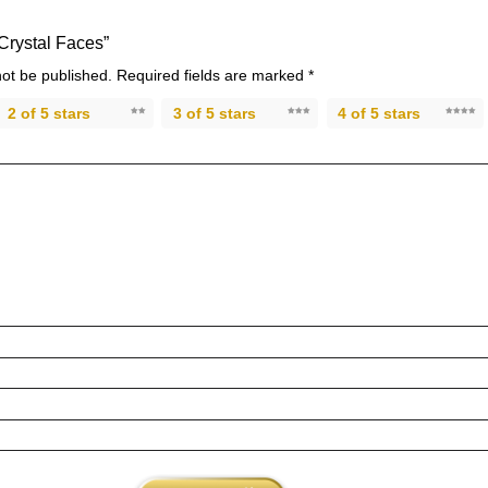
“Crystal Faces”
not be published.
Required fields are marked
*
2 of 5 stars
3 of 5 stars
4 of 5 stars