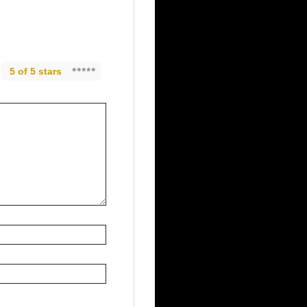
5 of 5 stars