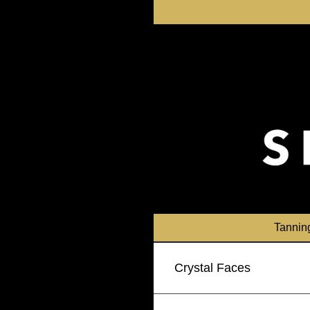
Skip
to
content
Tannin
Crystal Faces