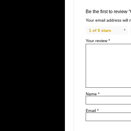
Be the first to review 
Your email address will 
1 of 5 stars
Your review
*
Name
*
Email
*