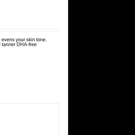
 evens your skin tone.
l tanner DHA-free