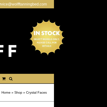
rvice@wolfftanningbed.com
Home
»
Shop
»
Crystal Faces