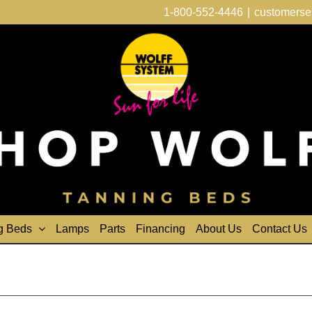
1-800-552-4446
|
customerse
g Beds
Lamps
Parts
Financing
About Us
Contact Us