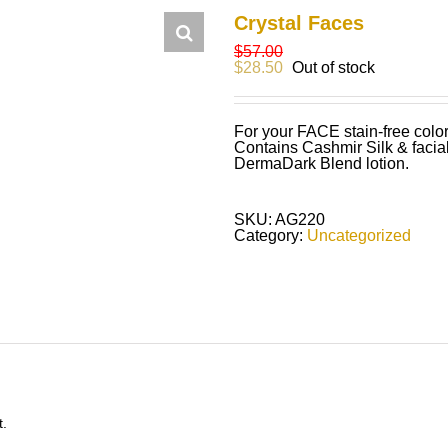
Crystal Faces
$
57.00
$
28.50
Out of stock
For your FACE stain-free color
Contains Cashmir Silk & facia
DermaDark Blend lotion.
SKU:
AG220
Category:
Uncategorized
t.