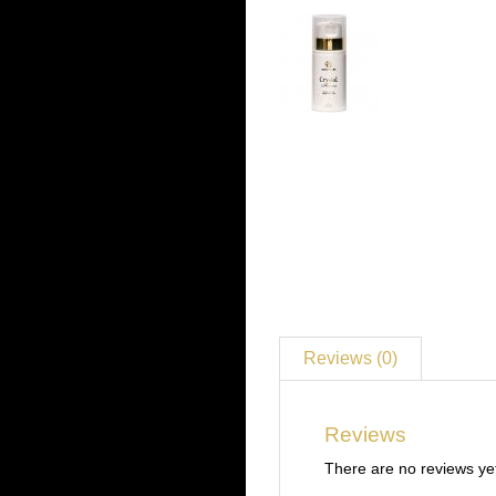
Reviews (0)
Reviews
There are no reviews ye