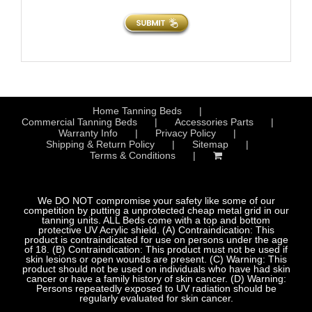
Home Tanning Beds
Commercial Tanning Beds
Accessories Parts
Warranty Info
Privacy Policy
Shipping & Return Policy
Sitemap
Terms & Conditions
We DO NOT compromise your safety like some of our
competition by putting a unprotected cheap metal grid in our
tanning units. ALL Beds come with a top and bottom
protective UV Acrylic shield. (A) Contraindication: This
product is contraindicated for use on persons under the age
of 18. (B) Contraindication: This product must not be used if
skin lesions or open wounds are present. (C) Warning: This
product should not be used on individuals who have had skin
cancer or have a family history of skin cancer. (D) Warning:
Persons repeatedly exposed to UV radiation should be
regularly evaluated for skin cancer.