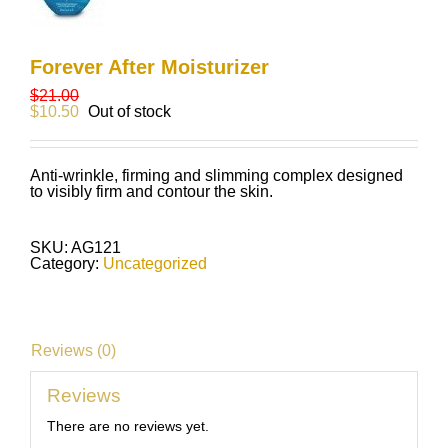
Forever After Moisturizer
$
21.00
$
10.50
Out of stock
Anti-wrinkle, firming and slimming complex designed
to visibly firm and contour the skin.
SKU:
AG121
Category:
Uncategorized
Reviews (0)
Reviews
There are no reviews yet.