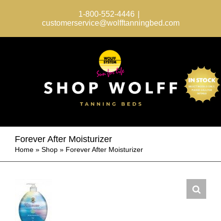
Skip
to
1-800-552-4446
|
content
customerservice@wolfftanningbed.com
Forever After Moisturizer
Home
»
Shop
»
Forever After Moisturizer