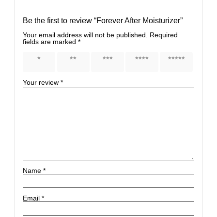
Be the first to review “Forever After Moisturizer”
Your email address will not be published.
Required
fields are marked
*
1 of 5
2 of 5
3 of 5
4 of 5
5 of 5
stars
stars
stars
stars
stars
Your review
*
Name
*
Email
*