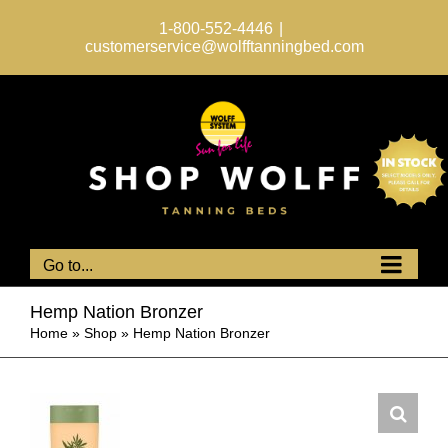
Skip
to
1-800-552-4446
|
content
customerservice@wolfftanningbed.com
Go to...
Hemp Nation Bronzer
Home
»
Shop
»
Hemp Nation Bronzer