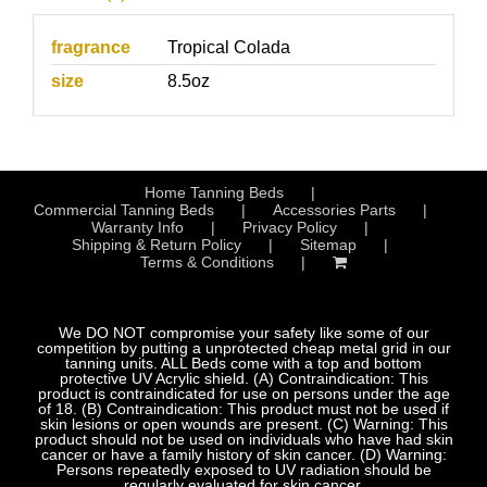
fragrance
Tropical Colada
size
8.5oz
Home Tanning Beds
Commercial Tanning Beds
Accessories Parts
Warranty Info
Privacy Policy
Shipping & Return Policy
Sitemap
Terms & Conditions
We DO NOT compromise your safety like some of our
competition by putting a unprotected cheap metal grid in our
tanning units. ALL Beds come with a top and bottom
protective UV Acrylic shield. (A) Contraindication: This
product is contraindicated for use on persons under the age
of 18. (B) Contraindication: This product must not be used if
skin lesions or open wounds are present. (C) Warning: This
product should not be used on individuals who have had skin
cancer or have a family history of skin cancer. (D) Warning:
Persons repeatedly exposed to UV radiation should be
regularly evaluated for skin cancer.