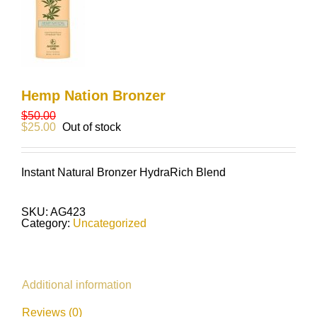
Hemp Nation Bronzer
$
50.00
$
25.00
Out of stock
Instant Natural Bronzer HydraRich Blend
SKU:
AG423
Category:
Uncategorized
Additional information
Reviews (0)