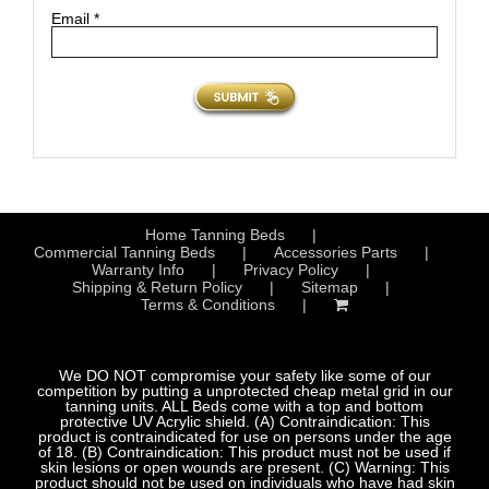
Email
*
Home Tanning Beds
Commercial Tanning Beds
Accessories Parts
Warranty Info
Privacy Policy
Shipping & Return Policy
Sitemap
Terms & Conditions
We DO NOT compromise your safety like some of our
competition by putting a unprotected cheap metal grid in our
tanning units. ALL Beds come with a top and bottom
protective UV Acrylic shield. (A) Contraindication: This
product is contraindicated for use on persons under the age
of 18. (B) Contraindication: This product must not be used if
skin lesions or open wounds are present. (C) Warning: This
product should not be used on individuals who have had skin