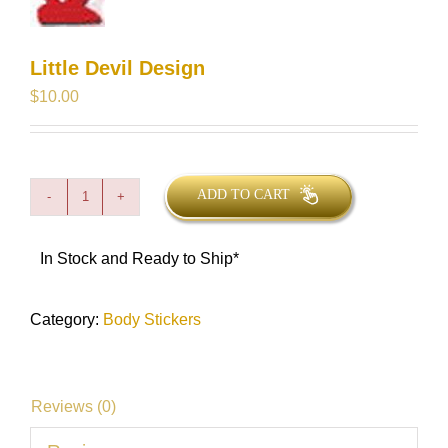
Little Devil Design
$
10.00
ADD TO CART
Little
Devil
Design
quantity
In Stock and Ready to Ship*
Category:
Body Stickers
Reviews (0)