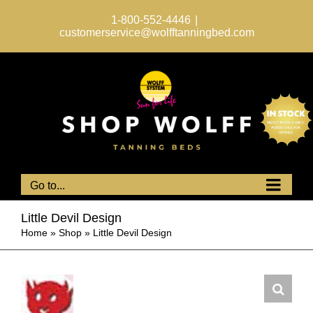
Skip
to
1-800-552-4446
|
content
customerservice@wolfftanningbed.com
Go to...
Little Devil Design
Home
»
Shop
»
Little Devil Design