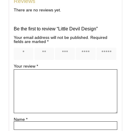
Reviews
There are no reviews yet.
Be the first to review “Little Devil Design”
Your email address will not be published.
Required
fields are marked
*
1 of 5
2 of 5
3 of 5
4 of 5
5 of 5
stars
stars
stars
stars
stars
Your review
*
Name
*