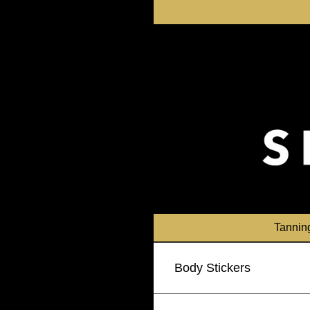
Skip
to
content
Tannin
Body Stickers