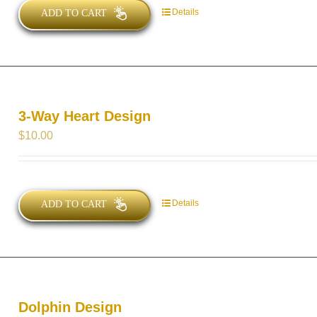
Details
ADD TO CART
3-Way Heart Design
$
10.00
Details
ADD TO CART
Dolphin Design