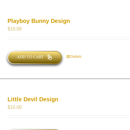
Playboy Bunny Design
$
10.00
Details
ADD TO CART
Little Devil Design
$
10.00