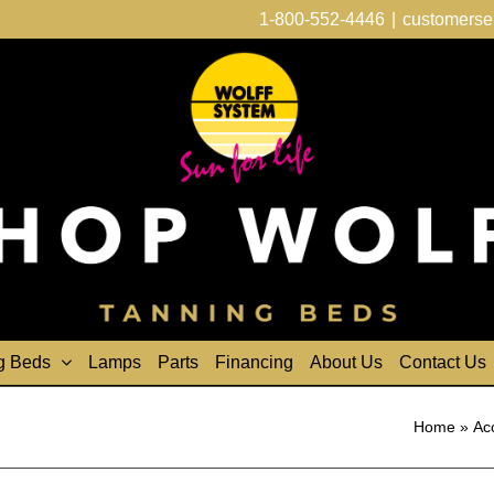
1-800-552-4446
|
customerse
g Beds
Lamps
Parts
Financing
About Us
Contact Us
Home
»
Ac