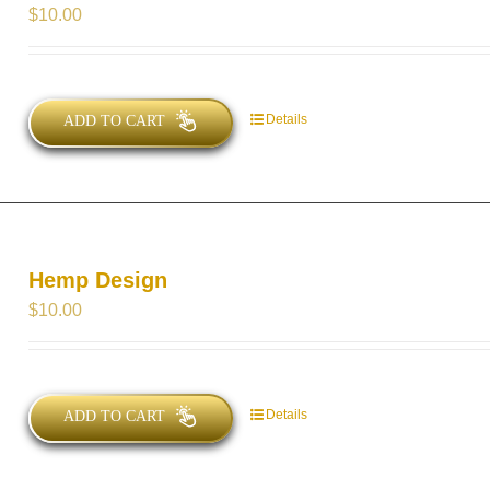
$
10.00
Details
ADD TO CART
Hemp Design
$
10.00
Details
ADD TO CART