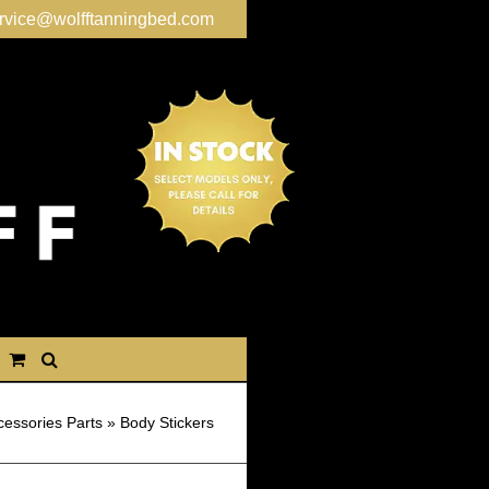
rvice@wolfftanningbed.com
cessories Parts
»
Body Stickers