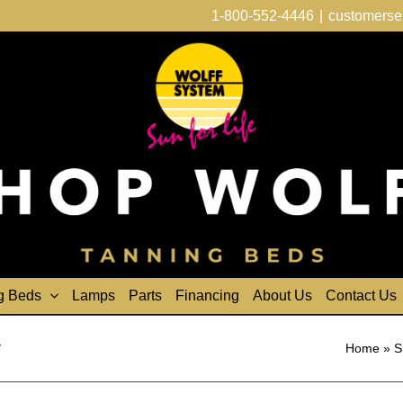
1-800-552-4446
|
customerse
g Beds
Lamps
Parts
Financing
About Us
Contact Us
r
Home
»
S