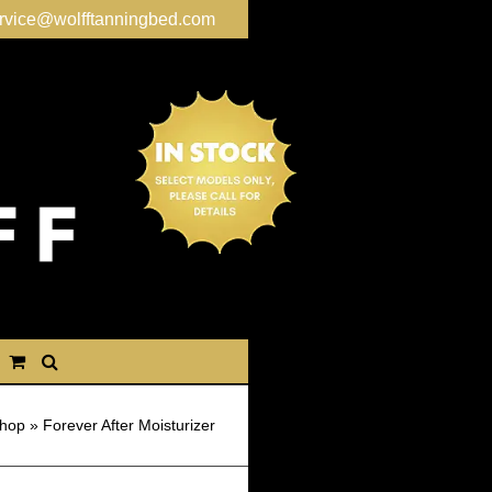
rvice@wolfftanningbed.com
hop
»
Forever After Moisturizer