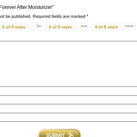
“Forever After Moisturizer”
not be published.
Required fields are marked
*
2 of 5 stars
3 of 5 stars
4 of 5 stars