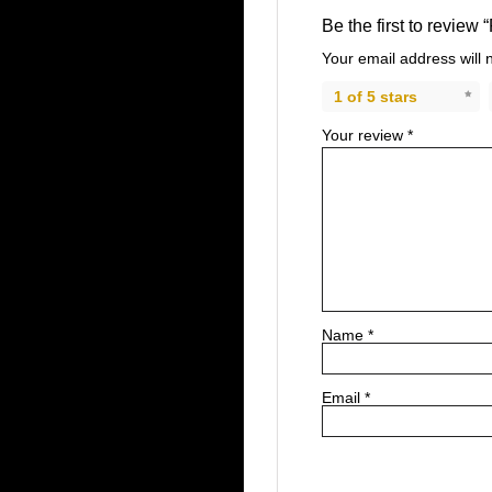
Be the first to review 
Your email address will 
1 of 5 stars
Your review
*
Name
*
Email
*