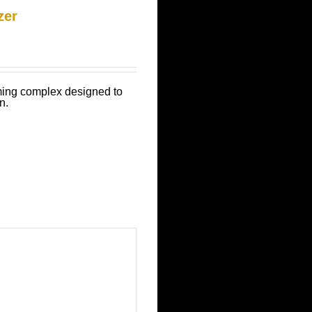
zer
mming complex designed to
n.