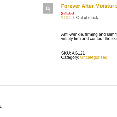
Forever After Moisturi
$
21.00
$
10.50
Out of stock
Anti-wrinkle, firming and sli
visibly firm and contour the ski
SKU:
AG121
Category:
Uncategorized
t.