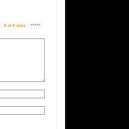
5 of 5 stars