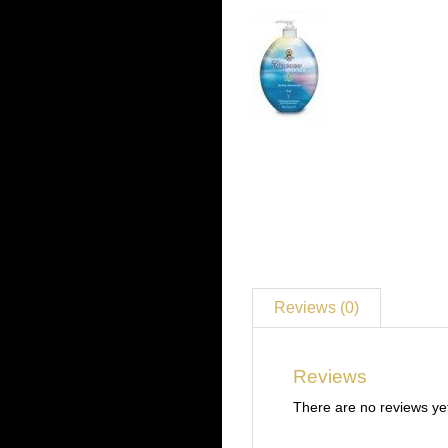
Reviews (0)
Reviews
There are no reviews ye