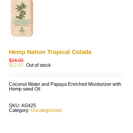
Hemp Nation Tropical Colada
$
24.00
$
12.00
Out of stock
Coconut Water and Papaya Enriched Moisturizer with
Hemp seed Oil
SKU:
AG425
Category:
Uncategorized