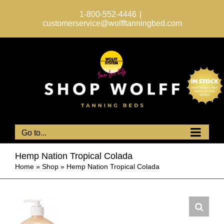
Skip
to
1-800-552-4446
|
content
customerservice@wolfftanningbed.com
Go to...
Hemp Nation Tropical Colada
Home
»
Shop
»
Hemp Nation Tropical Colada