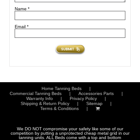
Name
*
Email
*
Home Tanning Beds
Commercial Tanning Beds
Accessories Parts
Warranty Info
Privacy Policy
Shipping & Return Policy
Sitemap
Terms & Conditions
We DO NOT compromise your safety like some of our
competition by putting a unprotected cheap metal grid in our
tanning units. ALL Beds come with a top and bottom