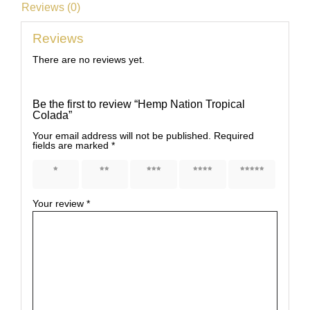
Reviews (0)
Reviews
There are no reviews yet.
Be the first to review “Hemp Nation Tropical
Colada”
Your email address will not be published.
Required
fields are marked
*
1 of 5
2 of 5
3 of 5
4 of 5
5 of 5
stars
stars
stars
stars
stars
Your review
*