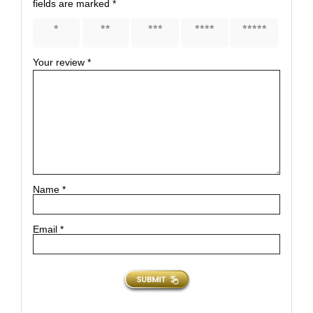
fields are marked
*
1 of 5
2 of 5
3 of 5
4 of 5
5 of 5
stars
stars
stars
stars
stars
Your review
*
Name
*
Email
*