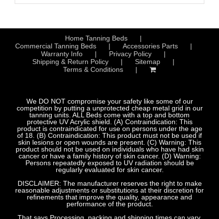
Home Tanning Beds
Commercial Tanning Beds
Accessories Parts
Warranty Info
Privacy Policy
Shipping & Return Policy
Sitemap
Terms & Conditions
We DO NOT compromise your safety like some of our
competition by putting a unprotected cheap metal grid in our
tanning units. ALL Beds come with a top and bottom
protective UV Acrylic shield. (A) Contraindication: This
product is contraindicated for use on persons under the age
of 18. (B) Contraindication: This product must not be used if
skin lesions or open wounds are present. (C) Warning: This
product should not be used on individuals who have had skin
cancer or have a family history of skin cancer. (D) Warning:
Persons repeatedly exposed to UV radiation should be
regularly evaluated for skin cancer.
DISCLAIMER: The manufacturer reserves the right to make
reasonable adjustments or substitutions at their discretion for
refinements that improve the quality, appearance and
performance of the product.
That says Processing, packing and shipping times can vary.