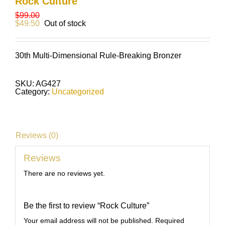
Rock Culture
$
99.00
$
49.50
Out of stock
30th Multi-Dimensional Rule-Breaking Bronzer
SKU:
AG427
Category:
Uncategorized
Reviews (0)
Reviews
There are no reviews yet.
Be the first to review “Rock Culture”
Your email address will not be published.
Required