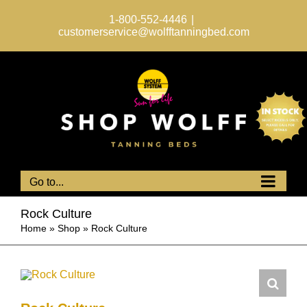
Skip
to
1-800-552-4446
|
content
customerservice@wolfftanningbed.com
Go to...
Rock Culture
Home
»
Shop
»
Rock Culture