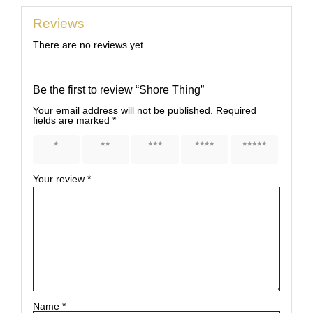
Reviews
There are no reviews yet.
Be the first to review “Shore Thing”
Your email address will not be published.
Required
fields are marked
*
1 of 5
2 of 5
3 of 5
4 of 5
5 of 5
stars
stars
stars
stars
stars
Your review
*
Name
*