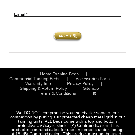
Email
*
Home Tanning Beds
Commercial Tanning Beds
Accessories Parts
Warranty Info
Privacy Policy
Shipping & Return Policy
Sitemap
Terms & Conditions
We DO NOT compromise your safety like some of our
competition by putting a unprotected cheap metal grid in our
tanning units. ALL Beds come with a top and bottom
protective UV Acrylic shield. (A) Contraindication: This
product is contraindicated for use on persons under the age
of 18. (B) Contraindication: This product must not be used if