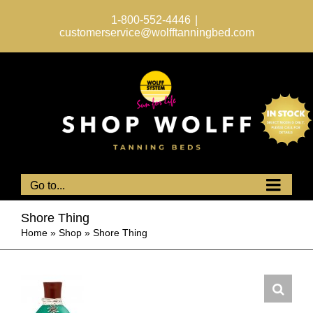
Skip
to
1-800-552-4446
|
content
customerservice@wolfftanningbed.com
Go to...
Shore Thing
Home
»
Shop
»
Shore Thing