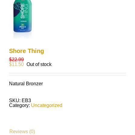
Shore Thing
$
22.99
$
11.50
Out of stock
Natural Bronzer
SKU:
EB3
Category:
Uncategorized
Reviews (0)