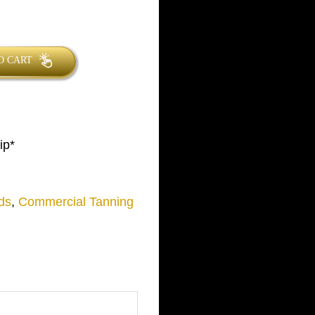
O CART
ip*
ds
,
Commercial Tanning