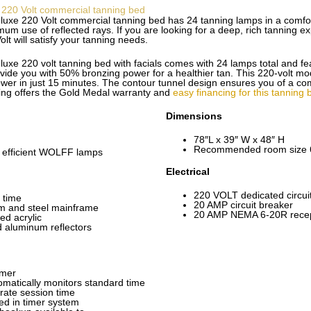
 220 Volt commercial tanning bed
uxe 220 Volt commercial tanning bed has 24 tanning lamps in a comfor
m use of reflected rays. If you are looking for a deep, rich tanning ex
t will satisfy your tanning needs.
xe 220 volt tanning bed with facials comes with 24 lamps total and feat
de you with 50% bronzing power for a healthier tan. This 220-volt mod
wer in just 15 minutes. The contour tunnel design ensures you of a co
ng offers the Gold Medal warranty and
easy financing for this tanning 
Dimensions
78″L x 39″ W x 48″ H
Recommended room size 6
 efficient WOLFF lamps
Electrical
220 VOLT dedicated circui
 time
20 AMP circuit breaker
m and steel mainframe
20 AMP NEMA 6-20R recep
ed acrylic
d aluminum reflectors
imer
omatically monitors standard time
rate session time
ed in timer system