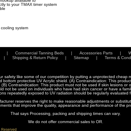
hookup available to
tly to your TMAX timer system
ble
l cooling system
Commercial Tanning Beds
Accessories Parts
W
Shipping & Return Policy
Sitemap
Terms & Condi
fety like some of our competition by putting a unprotected cheap met
bottom protective UV Acrylic shield. (A) Contraindication: This product
 (B) Contraindication: This product must not be used if skin lesions or
d not be used on individuals who have had skin cancer or have a family
ns repeatedly exposed to UV radiation should be regularly evaluated f
urer reserves the right to make reasonable adjustments or substitution
ements that improve the quality, appearance and performance of the pr
That says Processing, packing and shipping times can vary.
We do not offer commercial sales to OR.
s Reserved