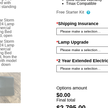
Tmax Compatible
Free Starter Kit
*
Shipping Insurance
*
Lamp Upgrade
*
2 Year Extended Electri
Options amount
$0.00
Final total
$2,795.00