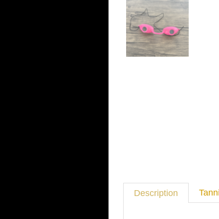
Tann
Description