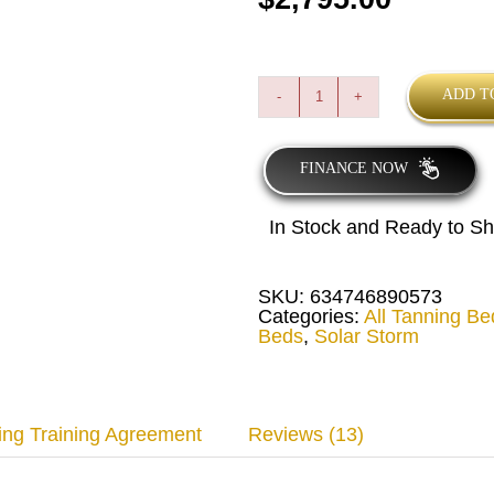
ADD T
Solar
Storm
24C
Deluxe
FINANCE NOW
Commercial
Tanning
Bed
In Stock and Ready to Sh
quantity
SKU:
634746890573
Categories:
All Tanning Be
Beds
,
Solar Storm
ing Training Agreement
Reviews (13)