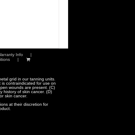
arranty Info
tions
al grid in our tanning units.
 is contraindicated for use on
 open wounds are present. (C)
 history of skin cancer. (D)
or skin cancer.
s at their discretion for
oduct.