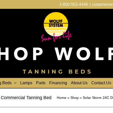
1-800-552-4446
|
customerse
g Beds
Lamps
Parts
Financing
About Us
Contact Us
 Commercial Tanning Bed
Home
»
Shop
»
Solar Storm 24C D