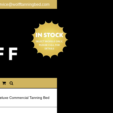
rvice@wolfftanningbed.com
eluxe Commercial Tanning Bed