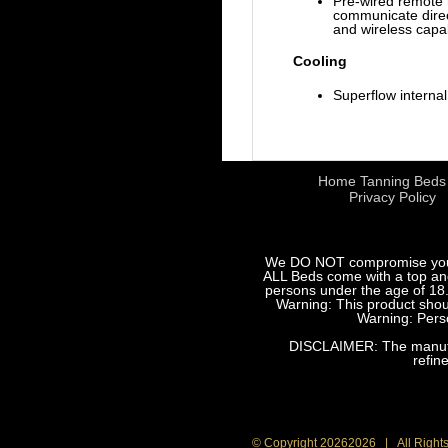
Pre-wired remote 
communicate direc
and wireless capa
Cooling
Superflow interna
Home Tanning Beds
Privacy Policy
We DO NOT compromise your sa
ALL Beds come with a top and 
persons under the age of 18.
Warning: This product shoul
Warning: Perso
DISCLAIMER: The manufact
refin
© Copyright
20262026 | All Right