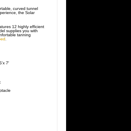
table, curved tunnel
perience, the Solar
ures 12 highly efficient
el supplies you with
mfortable tanning
bed
.
’x 7′
t
tacle