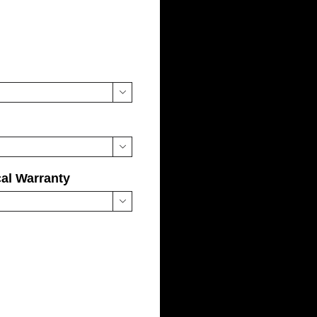


cal Warranty
