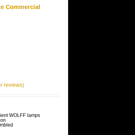
xe Commercial
 reviews)
icient WOLFF lamps
ion
embled