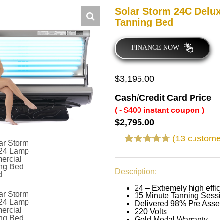
Solar Storm 24C Delu
Tanning Bed
FINANCE NOW
$
3,195.00
Cash/Credit Card Price
( - $400 instant coupon )
$
2,795.00
(
13
customer
Rated
12
4.83
out of 5 based
on
customer
Description:
ratings
24 – Extremely high eff
15 Minute Tanning Sess
Delivered 98% Pre Ass
220 Volts
Gold Medal Warranty