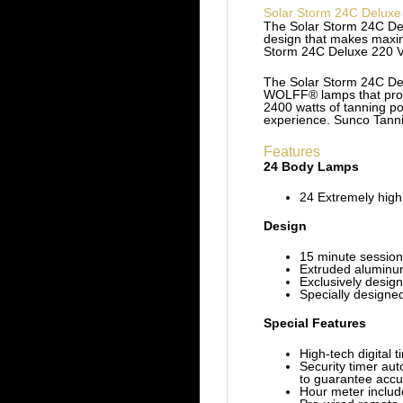
Solar Storm 24C Deluxe
The Solar Storm 24C Del
design that makes maximu
Storm 24C Deluxe 220 Vol
The Solar Storm 24C Delu
WOLFF® lamps that provi
2400 watts of tanning po
experience. Sunco Tanni
Features
24 Body Lamps
24 Extremely high
Design
15 minute session
Extruded aluminu
Exclusively design
Specially designe
Special Features
High-tech digital t
Security timer aut
to guarantee accu
Hour meter includ