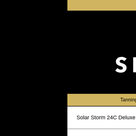
Skip
to
content
Tannin
Solar Storm 24C Deluxe