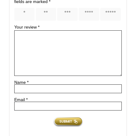
fields are marked
*
1 of 5
2 of 5
3 of 5
4 of 5
5 of 5
stars
stars
stars
stars
stars
Your review
*
Name
*
Email
*