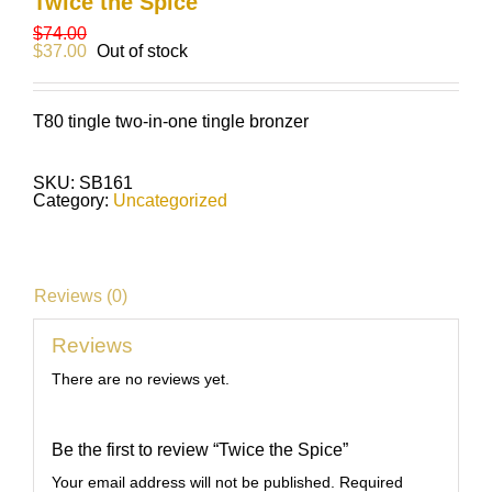
Twice the Spice
$
74.00
$
37.00
Out of stock
T80 tingle two-in-one tingle bronzer
SKU:
SB161
Category:
Uncategorized
Reviews (0)
Reviews
There are no reviews yet.
Be the first to review “Twice the Spice”
Your email address will not be published.
Required