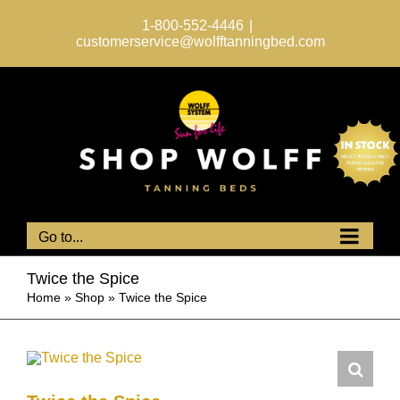
Skip
to
1-800-552-4446
|
content
customerservice@wolfftanningbed.com
Go to...
Twice the Spice
Home
»
Shop
»
Twice the Spice