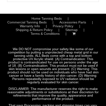
Home Tanning Beds
Commercial Tanning Beds
Accessories Parts
Warranty Info
Privacy Policy
Shipping & Return Policy
Sitemap
Terms & Conditions
We DO NOT compromise your safety like some of our
competition by putting a unprotected cheap metal grid in our
tanning units. ALL Beds come with a top and bottom
protective UV Acrylic shield. (A) Contraindication: This
product is contraindicated for use on persons under the age
of 18. (B) Contraindication: This product must not be used if
skin lesions or open wounds are present. (C) Warning: This
product should not be used on individuals who have had skin
cancer or have a family history of skin cancer. (D) Warning:
Persons repeatedly exposed to UV radiation should be
regularly evaluated for skin cancer.
DISCLAIMER: The manufacturer reserves the right to make
reasonable adjustments or substitutions at their discretion for
refinements that improve the quality, appearance and
performance of the product.
That says Processing, packing and shipping times can vary.