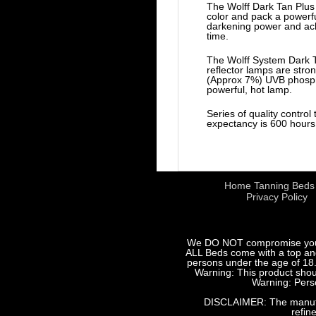
The Wolff Dark Tan Plus 
color and pack a powerf
darkening power and achi
time.
The Wolff System Dark T
reflector lamps are stro
(Approx 7%) UVB phosphor
powerful, hot lamp.
Series of quality control
expectancy is 600 hours 
Home Tanning Beds
Privacy Policy
We DO NOT compromise your sa
ALL Beds come with a top and 
persons under the age of 18.
Warning: This product shoul
Warning: Perso
DISCLAIMER: The manufact
refin