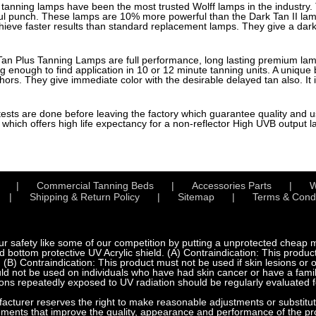
tanning lamps have been the most trusted Wolff lamps in the industry. 
ul punch. These lamps are 10% more powerful than the Dark Tan II l
eve faster results than standard replacement lamps. They give a dark 
an Plus Tanning Lamps are full performance, long lasting premium l
ng enough to find application in 10 or 12 minute tanning units. A uniqu
s. They give immediate color with the desirable delayed tan also. It 
 tests are done before leaving the factory which guarantee quality and use
which offers high life expectancy for a non-reflector High UVB output 
Commercial Tanning Beds
Accessories Parts
W
Shipping & Return Policy
Sitemap
Terms & Condi
fety like some of our competition by putting a unprotected cheap met
bottom protective UV Acrylic shield. (A) Contraindication: This product
 (B) Contraindication: This product must not be used if skin lesions or
d not be used on individuals who have had skin cancer or have a family
ns repeatedly exposed to UV radiation should be regularly evaluated f
urer reserves the right to make reasonable adjustments or substitution
ements that improve the quality, appearance and performance of the pr