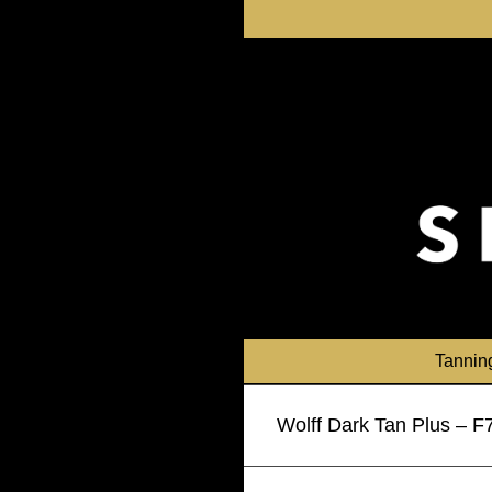
Skip
to
content
Tannin
Wolff Dark Tan Plus – 