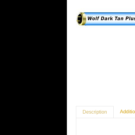
Additio
Description