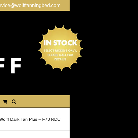
rvice@wolfftanningbed.com
Wolff Dark Tan Plus – F73 RDC