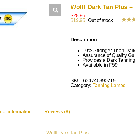
Wolff Dark Tan Plus –
$
28.95
$
19.95
Out of stock
Rated
7
5
out of 5
on
cus
Description
ratings
10% Stronger Than Dar
Assurance of Quality Gu
Provides a Dark Tanning
Available in F59
SKU:
634746890719
Category:
Tanning Lamps
nal information
Reviews (8)
Wolff Dark Tan Plus