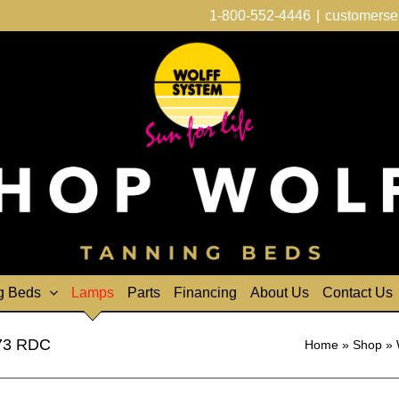
1-800-552-4446
|
customerse
g Beds
Lamps
Parts
Financing
About Us
Contact Us
F73 RDC
Home
»
Shop
»