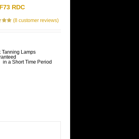
 F73 RDC
(
8
customer reviews)
.00
 based
tomer
k Tanning Lamps
ranteed
 in a Short Time Period