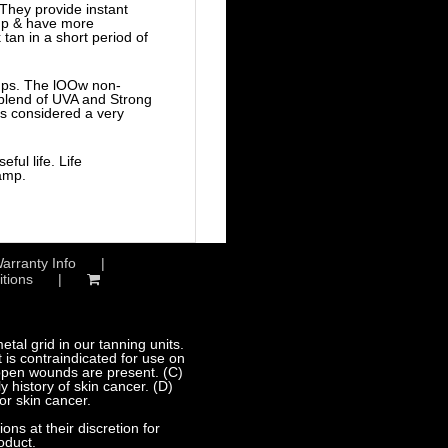
They provide instant
amp & have more
tan in a short period of
amps. The lOOw non-
e blend of UVA and Strong
is considered a very
ful life. Life
lamp.
arranty Info
tions
al grid in our tanning units.
 is contraindicated for use on
 open wounds are present. (C)
 history of skin cancer. (D)
or skin cancer.
s at their discretion for
oduct.